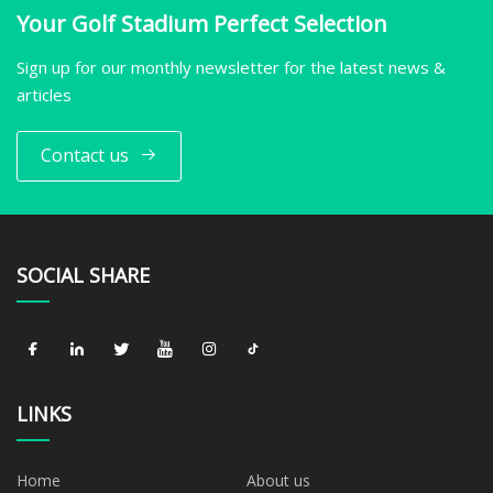
Your Golf Stadium Perfect Selection
Sign up for our monthly newsletter for the latest news &
articles
Contact us
SOCIAL SHARE
LINKS
Home
About us