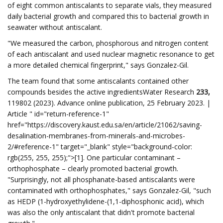
of eight common antiscalants to separate vials, they measured
daily bacterial growth and compared this to bacterial growth in
seawater without antiscalant.
"We measured the carbon, phosphorous and nitrogen content
of each antiscalant and used nuclear magnetic resonance to get
a more detailed chemical fingerprint," says Gonzalez-Gil.
The team found that some antiscalants contained other
compounds besides the active ingredientsWater Research
233,
119802 (2023). Advance online publication, 25 February 2023. |
Article " id="return-reference-1"
href="https://discovery.kaust.edu.sa/en/article/21062/saving-
desalination-membranes-from-minerals-and-microbes-
2/#reference-1" target="_blank" style="background-color:
rgb(255, 255, 255);">[1]. One particular contaminant –
orthophosphate – clearly promoted bacterial growth.
"Surprisingly, not all phosphanate-based antiscalants were
contaminated with orthophosphates," says Gonzalez-Gil, "such
as HEDP (1-hydroxyethylidene-(1,1-diphosphonic acid), which
was also the only antiscalant that didn't promote bacterial