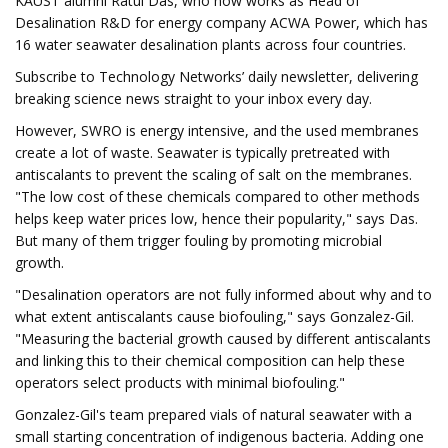
KAUST alumni Ratul Das, who now works as Head of
Desalination R&D for energy company ACWA Power, which has
16 water seawater desalination plants across four countries.
Subscribe to Technology Networks’ daily newsletter, delivering
breaking science news straight to your inbox every day.
However, SWRO is energy intensive, and the used membranes
create a lot of waste. Seawater is typically pretreated with
antiscalants to prevent the scaling of salt on the membranes.
"The low cost of these chemicals compared to other methods
helps keep water prices low, hence their popularity," says Das.
But many of them trigger fouling by promoting microbial
growth.
"Desalination operators are not fully informed about why and to
what extent antiscalants cause biofouling," says Gonzalez-Gil.
"Measuring the bacterial growth caused by different antiscalants
and linking this to their chemical composition can help these
operators select products with minimal biofouling."
Gonzalez-Gil's team prepared vials of natural seawater with a
small starting concentration of indigenous bacteria. Adding one