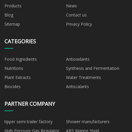
Products
News
Blog
Contact us
Sitemap
Privacy Policy
CATEGORIES
Food Ingredients
Antioxidants
Nutritions
Synthesis and Fermentation
Plant Extracts
Water Treatments
Biocides
Antiscalants
PARTNER COMPANY
tipper semi trailer factory
Shower manufacturers
High Pressure Gas Regulator
ABS Marine Steel