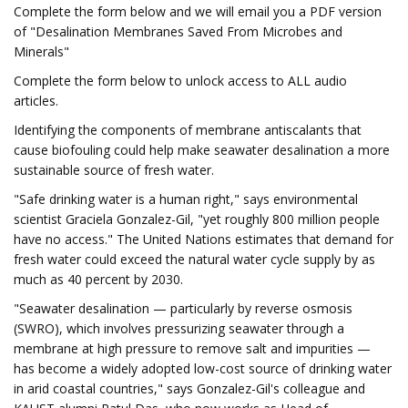
Complete the form below and we will email you a PDF version
of "Desalination Membranes Saved From Microbes and
Minerals"
Complete the form below to unlock access to ALL audio
articles.
Identifying the components of membrane antiscalants that
cause biofouling could help make seawater desalination a more
sustainable source of fresh water.
"Safe drinking water is a human right," says environmental
scientist Graciela Gonzalez-Gil, "yet roughly 800 million people
have no access." The United Nations estimates that demand for
fresh water could exceed the natural water cycle supply by as
much as 40 percent by 2030.
"Seawater desalination — particularly by reverse osmosis
(SWRO), which involves pressurizing seawater through a
membrane at high pressure to remove salt and impurities —
has become a widely adopted low-cost source of drinking water
in arid coastal countries," says Gonzalez-Gil's colleague and