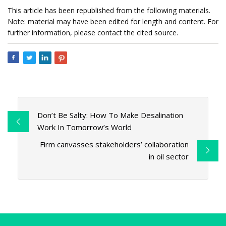
This article has been republished from the following materials.
Note: material may have been edited for length and content. For
further information, please contact the cited source.
Don’t Be Salty: How To Make Desalination
Work In Tomorrow’s World
Firm canvasses stakeholders’ collaboration
in oil sector