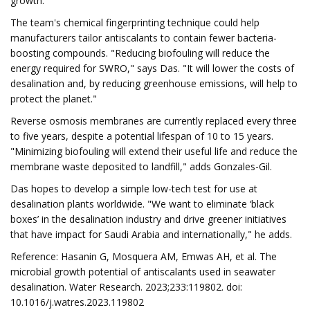
growth."
The team's chemical fingerprinting technique could help
manufacturers tailor antiscalants to contain fewer bacteria-
boosting compounds. "Reducing biofouling will reduce the
energy required for SWRO," says Das. "It will lower the costs of
desalination and, by reducing greenhouse emissions, will help to
protect the planet."
Reverse osmosis membranes are currently replaced every three
to five years, despite a potential lifespan of 10 to 15 years.
"Minimizing biofouling will extend their useful life and reduce the
membrane waste deposited to landfill," adds Gonzales-Gil.
Das hopes to develop a simple low-tech test for use at
desalination plants worldwide. "We want to eliminate ‘black
boxes’ in the desalination industry and drive greener initiatives
that have impact for Saudi Arabia and internationally," he adds.
Reference: Hasanin G, Mosquera AM, Emwas AH, et al. The
microbial growth potential of antiscalants used in seawater
desalination. Water Research. 2023;233:119802. doi:
10.1016/j.watres.2023.119802