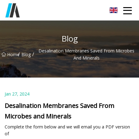
Zhoukou Food Ingredients Co.,Ltd
Blog
Desalination Membranes Saved From Microbes
/
/
Home
Blog
And Minerals
Jan 27, 2024
Desalination Membranes Saved From
Microbes and Minerals
Complete the form below and we will email you a PDF version
of