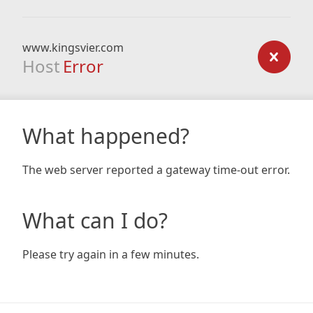
www.kingsvier.com
Host
Error
What happened?
The web server reported a gateway time-out error.
What can I do?
Please try again in a few minutes.