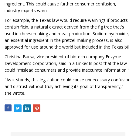
ingredient. This could cause further consumer confusion,
industry experts warn.
For example, the Texas law would require warnings if products
contain ficin, a natural extract derived from the fig tree that's
used in cheesemaking and meat production. Sodium hydroxide,
an essential ingredient in the pretzel-making process, is also
approved for use around the world but included in the Texas bill.
Christina Barsa, vice president of biotech company Enzyme
Development Corporation, said in a LinkedIn post that the law
could "mislead consumers and provide inaccurate information."
"As it stands, this legislation could cause unnecessary confusion
and distrust without truly achieving its goal of transparency,"
she wrote.