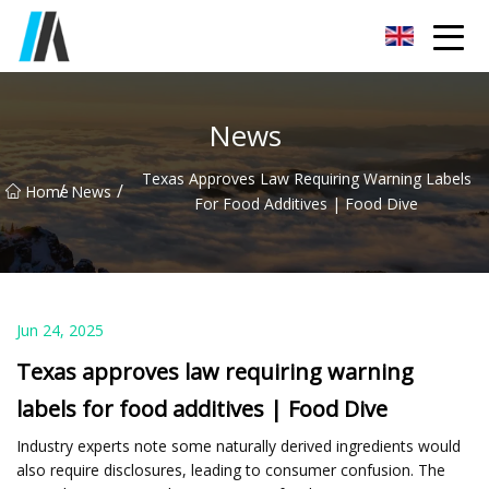
Zhoukou Food Ingredients Co.,Ltd
News
Texas Approves Law Requiring Warning Labels
/
/
Home
News
For Food Additives | Food Dive
Jun 24, 2025
Texas approves law requiring warning
labels for food additives | Food Dive
Industry experts note some naturally derived ingredients would
also require disclosures, leading to consumer confusion. The