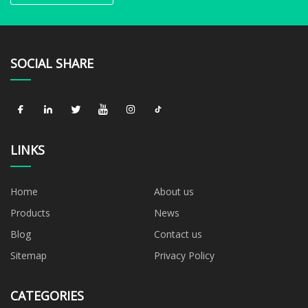
SOCIAL SHARE
LINKS
Home
About us
Products
News
Blog
Contact us
Sitemap
Privacy Policy
CATEGORIES