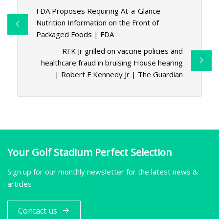
FDA Proposes Requiring At-a-Glance
Nutrition Information on the Front of
Packaged Foods | FDA
RFK Jr grilled on vaccine policies and
healthcare fraud in bruising House hearing
| Robert F Kennedy Jr | The Guardian
Your Golf Stadium Perfect Selection
Sign up for our monthly newsletter for the latest news &
articles
Contact us