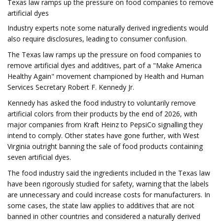
Texas law ramps up the pressure on food companies to remove
artificial dyes
Industry experts note some naturally derived ingredients would
also require disclosures, leading to consumer confusion.
The Texas law ramps up the pressure on food companies to
remove artificial dyes and additives, part of a "Make America
Healthy Again" movement championed by Health and Human
Services Secretary Robert F. Kennedy Jr.
Kennedy has asked the food industry to voluntarily remove
artificial colors from their products by the end of 2026, with
major companies from Kraft Heinz to PepsiCo signalling they
intend to comply. Other states have gone further, with West
Virginia outright banning the sale of food products containing
seven artificial dyes.
The food industry said the ingredients included in the Texas law
have been rigorously studied for safety, warning that the labels
are unnecessary and could increase costs for manufacturers. In
some cases, the state law applies to additives that are not
banned in other countries and considered a naturally derived