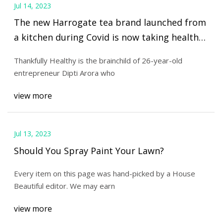
Jul 14, 2023
The new Harrogate tea brand launched from
a kitchen during Covid is now taking health
world by storm
Thankfully Healthy is the brainchild of 26-year-old
entrepreneur Dipti Arora who
view more
Jul 13, 2023
Should You Spray Paint Your Lawn?
Every item on this page was hand-picked by a House
Beautiful editor. We may earn
view more