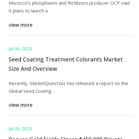
Morocco’s phosphates and fertilizers producer OCP said
it plans to launch a
view more
Jul 06, 2023
Seed Coating Treatment Colorants Market
Size And Overview
Recently, MarketQuest.biz has released a report on the
Global Seed Coating
view more
Jul 05, 2023