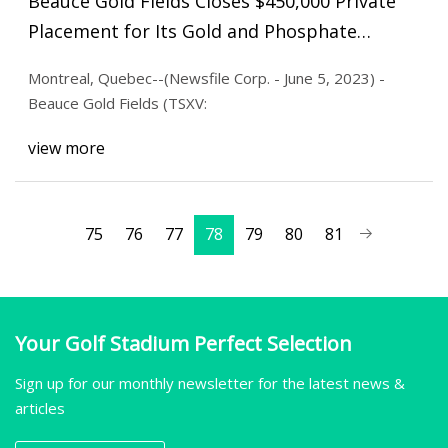
Beauce Gold Fields Closes $450,000 Private
Placement for Its Gold and Phosphate
Projects
Montreal, Quebec--(Newsfile Corp. - June 5, 2023) -
Beauce Gold Fields (TSXV:
view more
75
76
77
78
79
80
81
Your Golf Stadium Perfect Selection
Sign up for our monthly newsletter for the latest news &
articles