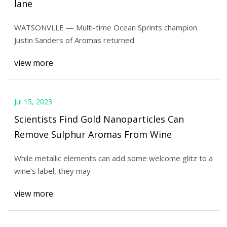
lane
WATSONVLLE — Multi-time Ocean Sprints champion
Justin Sanders of Aromas returned
view more
Jul 15, 2023
Scientists Find Gold Nanoparticles Can
Remove Sulphur Aromas From Wine
While metallic elements can add some welcome glitz to a
wine’s label, they may
view more