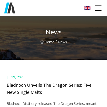
Zhoukou Food Ingredients Co.,Ltd
News
/
Home
News
Jul 19, 2023
Bladnoch Unveils The Dragon Series: Five
New Single Malts
Bladnoch Distillery released The Dragon Series, meant