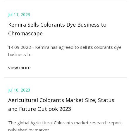
Jul 11, 2023
Kemira Sells Colorants Dye Business to
Chromascape
14.09.2022 - Kemira has agreed to sell its colorants dye
business to
view more
Jul 10, 2023
Agricultural Colorants Market Size, Status
and Future Outlook 2023
The global Agricultural Colorants market research report
published by market