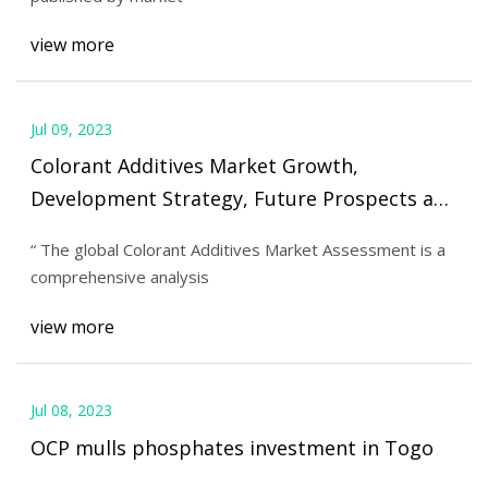
view more
Jul 09, 2023
Colorant Additives Market Growth,
Development Strategy, Future Prospects and
Forecast to 2030
“ The global Colorant Additives Market Assessment is a
comprehensive analysis
view more
Jul 08, 2023
OCP mulls phosphates investment in Togo