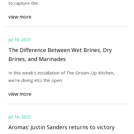
to capture the
view more
Jul 18, 2023
The Difference Between Wet Brines, Dry
Brines, and Marinades
In this week’s installation of The Grown-Up Kitchen,
we’re diving into the open
view more
Jul 16, 2023
Aromas’ Justin Sanders returns to victory