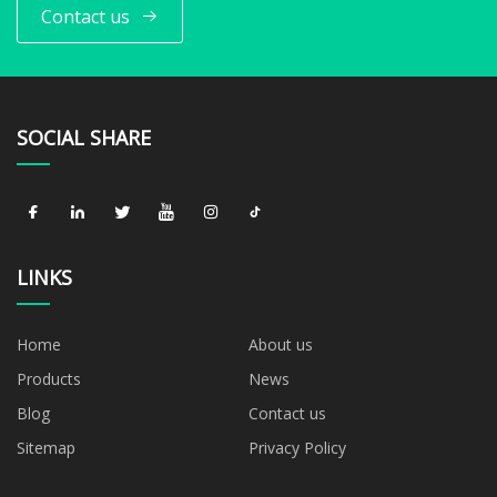
Contact us
SOCIAL SHARE
LINKS
Home
About us
Products
News
Blog
Contact us
Sitemap
Privacy Policy